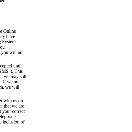
her
he Online
 may have
ng System
You
 you will not
cepted until
SMS
"). This
, we may still
. If we are
em, we will
er with us on
n that we are
d your correct
telephone
e inclusion of