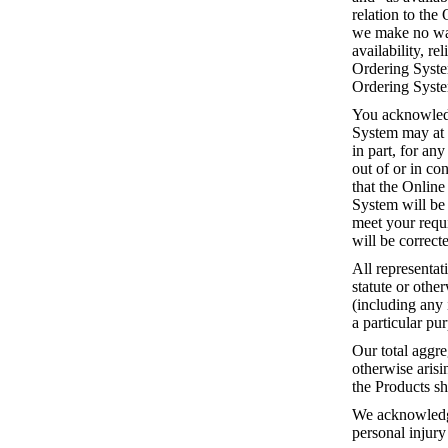
relation to the
we make no warr
availability, re
Ordering System
Ordering System
You acknowledg
System may at 
in part, for an
out of or in c
that the Online
System will be 
meet your requi
will be correct
All representat
statute or othe
(including any 
a particular pu
Our total aggre
otherwise arisi
the Products sh
We acknowledge 
personal injury