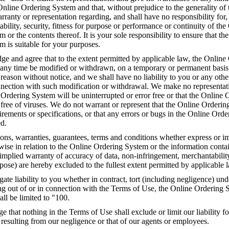
 Online Ordering System and that, without prejudice to the generality of 
anty or representation regarding, and shall have no responsibility for,
liability, security, fitness for purpose or performance or continuity of the
 or the contents thereof. It is your sole responsibility to ensure that th
 is suitable for your purposes.
e and agree that to the extent permitted by applicable law, the Online
any time be modified or withdrawn, on a temporary or permanent basis
y reason without notice, and we shall have no liability to you or any othe
onnection with such modification or withdrawal. We make no representat
 Ordering System will be uninterrupted or error free or that the Online 
free of viruses. We do not warrant or represent that the Online Orderin
rements or specifications, or that any errors or bugs in the Online Ord
ed.
ions, warranties, guarantees, terms and conditions whether express or i
rwise in relation to the Online Ordering System or the information conta
implied warranty of accuracy of data, non-infringement, merchantability 
rpose) are hereby excluded to the fullest extent permitted by applicable 
gate liability to you whether in contract, tort (including negligence) unde
ng out of or in connection with the Terms of Use, the Online Ordering 
all be limited to "100.
that nothing in the Terms of Use shall exclude or limit our liability fo
 resulting from our negligence or that of our agents or employees.