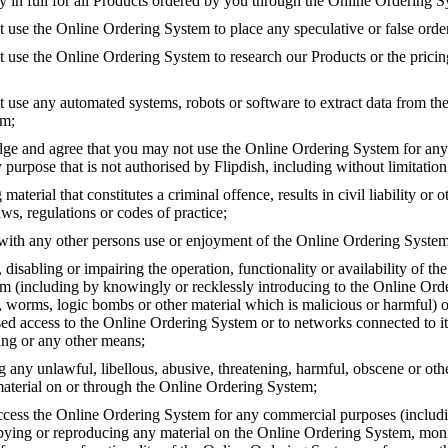
y in full for all Products ordered by you through the Online Ordering S
 use the Online Ordering System to place any speculative or false orde
t use the Online Ordering System to research our Products or the pricin
t use any automated systems, robots or software to extract data from th
em;
e and agree that you may not use the Online Ordering System for any
 purpose that is not authorised by Flipdish, including without limitation
 material that constitutes a criminal offence, results in civil liability or 
ws, regulations or codes of practice;
 with any other persons use or enjoyment of the Online Ordering System
isabling or impairing the operation, functionality or availability of th
m (including by knowingly or recklessly introducing to the Online Or
s, worms, logic bombs or other material which is malicious or harmful) o
ed access to the Online Ordering System or to networks connected to it
ing or any other means;
g any unlawful, libellous, abusive, threatening, harmful, obscene or ot
material on or through the Online Ordering System;
cess the Online Ordering System for any commercial purposes (includi
pying or reproducing any material on the Online Ordering System, moni