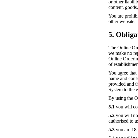
or other liabil
content, goods,
You are prohibi
other website.
5. Obliga
The Online Ord
we make no repr
Online Ordering
of establishmen
You agree that
name and contact
provided and t
System to the e
By using the O
5.1
you will co
5.2
you will not
authorised to 
5.3
you are 18 y