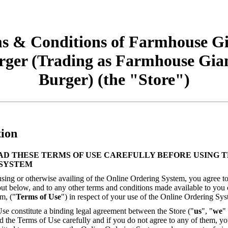
s & Conditions of Farmhouse Gi
rger (Trading as Farmhouse Gian
Burger) (the "Store")
tion
AD THESE TERMS OF USE CAREFULLY BEFORE USING T
SYSTEM
sing or otherwise availing of the Online Ordering System, you agree to
out below, and to any other terms and conditions made available to you
m, ("
Terms of Use
") in respect of your use of the Online Ordering Sys
se constitute a binding legal agreement between the Store ("
us
", "
we
"
d the Terms of Use carefully and if you do not agree to any of them, yo