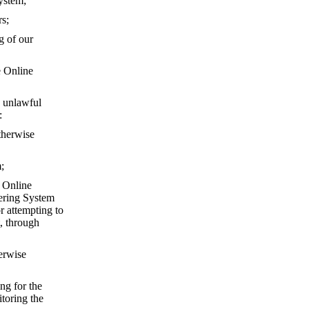
ystem;
rs;
g of our
e Online
 unlawful
:
otherwise
;
e Online
dering System
r attempting to
, through
herwise
ng for the
toring the