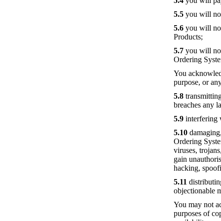
5.4
you will pa
5.5
you will not
5.6
you will no
Products;
5.7
you will no
Ordering Syst
You acknowledg
purpose, or any
5.8
transmitting
breaches any la
5.9
interfering
5.10
damaging, d
Ordering Syste
viruses, trojan
gain unauthoris
hacking, spoof
5.11
distributin
objectionable 
You may not ac
purposes of co