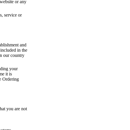
e website or any
, service or
tablishment and
 included in the
an our country
uding your
e it is
ne Ordering
hat you are not