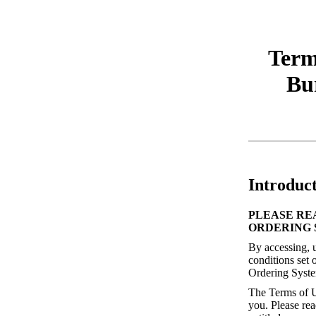
Term
Bu
Introduc
PLEASE RE
ORDERING 
By accessing, u
conditions set 
Ordering Syste
The Terms of U
you. Please rea