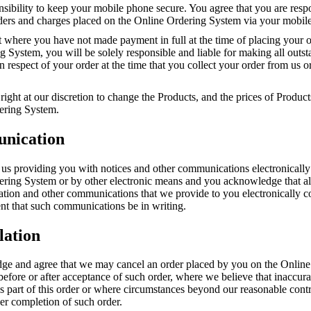
onsibility to keep your mobile phone secure. You agree that you are resp
orders and charges placed on the Online Ordering System via your mobil
t where you have not made payment in full at the time of placing your o
 System, you will be solely responsible and liable for making all outs
 respect of your order at the time that you collect your order from us or
right at our discretion to change the Products, and the prices of Product
ering System.
nication
 us providing you with notices and other communications electronically
ering System or by other electronic means and you acknowledge that all
mation and other communications that we provide to you electronically 
nt that such communications be in writing.
lation
e and agree that we may cancel an order placed by you on the Online
before or after acceptance of such order, where we believe that inaccur
s part of this order or where circumstances beyond our reasonable cont
er completion of such order.