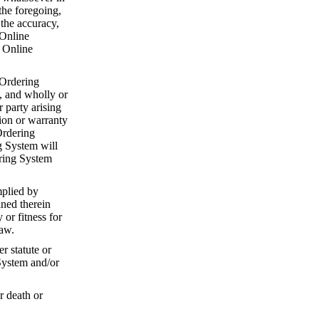
the foregoing,
 the accuracy,
 Online
e Online
 Ordering
, and wholly or
r party arising
ion or warranty
Ordering
g System will
ering System
mplied by
ined therein
or fitness for
law.
r statute or
System and/or
r death or