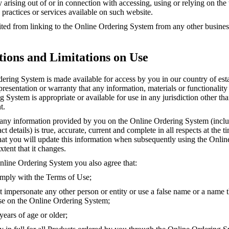
ity arising out of or in connection with accessing, using or relying on th
 practices or services available on such website.
ted from linking to the Online Ordering System from any other business
tions and Limitations on Use
ering System is made available for access by you in our country of es
esentation or warranty that any information, materials or functionality
 System is appropriate or available for use in any jurisdiction other th
t.
 any information provided by you on the Online Ordering System (incl
 details) is true, accurate, current and complete in all respects at the tim
hat you will update this information when subsequently using the Onli
xtent that it changes.
nline Ordering System you also agree that:
mply with the Terms of Use;
 impersonate any other person or entity or use a false name or a name t
use on the Online Ordering System;
ears of age or older;