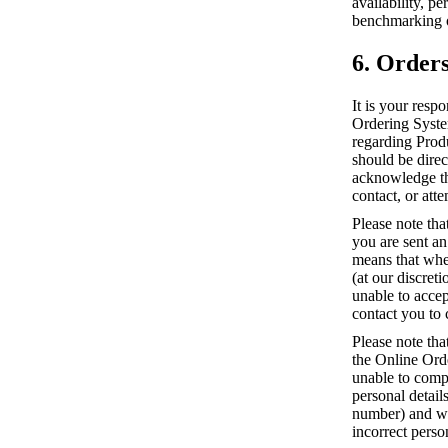
availability, p
benchmarking o
6. Order
It is your resp
Ordering System
regarding Prod
should be direc
acknowledge tha
contact, or atte
Please note tha
you are sent a
means that whe
(at our discret
unable to accep
contact you to 
Please note tha
the Online Ord
unable to compl
personal detai
number) and we 
incorrect perso