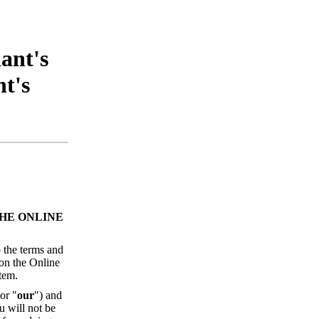
ant's
t's
HE ONLINE
 the terms and
 on the Online
tem.
 or "
our
") and
u will not be