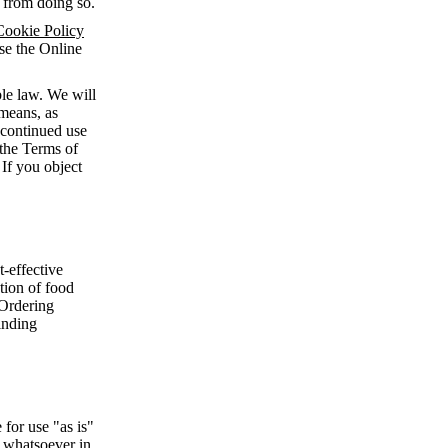
n from doing so.
Cookie Policy
use the Online
le law. We will
means, as
 continued use
 the Terms of
 If you object
-effective
ction of food
 Ordering
inding
for use "as is"
d whatsoever in