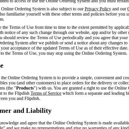
mitted to access or use the Online Ordering System and you must refrai
 Online Ordering System is also subject to our
Privacy Policy
and our
so familiarise yourself with these other terms and policies before you 
em.
the Terms of Use from time to time to the extent permitted by applicab
th notice of any such change through our website, app and/or by other 
ou should review the Terms of Use periodically and you agree that your
Ordering System after we publish or send a notice about any changes to
 your acceptance of the updated Terms of Use as of their effective date.
 to the Terms of Use, you may stop using the Online Ordering System.
se
the Online Ordering System is to provide a simple, convenient and cost
ables you (and other customers) to place orders for the delivery or colle
ems (the "
Products
") with us. You are granted a right to use the Online
t to the Flipdish
Terms of Service
which form a separate and leading b
een you and Flipdish.
imer and Liability
nowledge and agree that the Online Ordering System is made available 
ble" and we make no representations and give no warranties of any kin