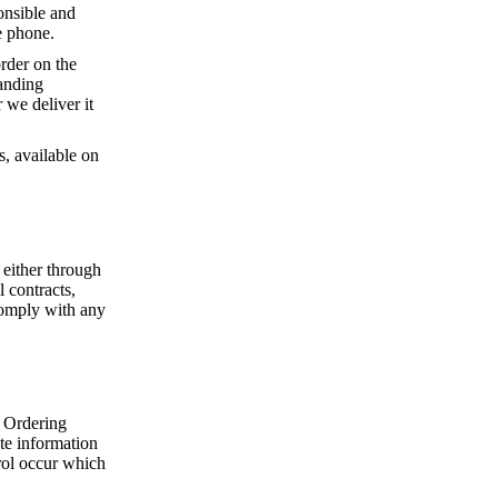
onsible and
e phone.
rder on the
tanding
 we deliver it
s, available on
 either through
 contracts,
comply with any
 Ordering
ate information
rol occur which