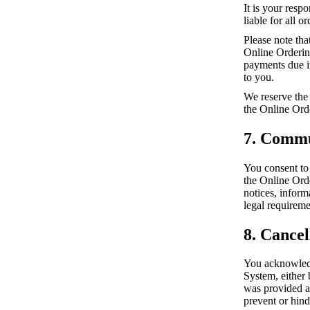
It is your resp
liable for all 
Please note tha
Online Ordering
payments due in
to you.
We reserve the 
the Online Ord
7. Commu
You consent to
the Online Ord
notices, infor
legal requireme
8. Cancel
You acknowledg
System, either 
was provided a
prevent or hind