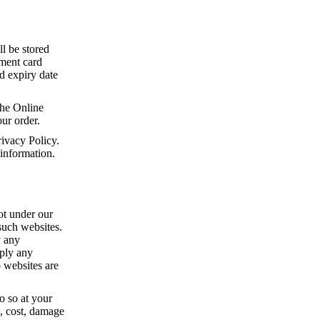
ll be stored
yment card
rd expiry date
he Online
ur order.
ivacy Policy.
 information.
ot under our
 such websites.
y any
mply any
o websites are
o so at your
s, cost, damage