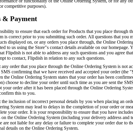
erformance or functionality of the Online Ordering System, or for any ot
r competitive purposes).
s & Payment
onsibility to ensure that each order for Products that you place through t
 is correct prior to you submitting such order. All questions that you
ucts displayed on, or any orders you place through, the Online Orderi
ted to us using the Store"s contact details available on our homepage. 
t Flipdish is not able to address any such questions and you agree that
mpt to contact, Flipdish in relation to any such questions.
t any order that you place through the Online Ordering System is not ac
n SMS confirming that we have received and accepted your order (the "
n the Online Ordering System states that your order has been confirmed
ion) choose to decline your order until such time as you are sent the SMS
t your order after it has been placed through the Online Ordering Syst
confirm this to you.
t the inclusion of incorrect personal details by you when placing an ord
ering System may lead to delays in the completion of your order or mea
ete your order. It is your responsibility to ensure that you have include
ls on the Online Ordering System (including your delivery address and 
are not liable for any delay or failure to complete your order due to th
nal details on the Online Ordering System.