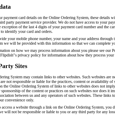
 data
ur payment card details on the Online Ordering System, these details wi
third party payment service provider. We do not have access to your pa
he exception of the last 4 digits of your payment card number and the ca
to identify your card and orders.
ide your mobile phone number, your name and your address through t
m we will be provided with this information so that we can complete yo
mation on how we may process information about you please see our Pr
 Flipdish"s privacy policy for information about how they process your
Party Sites
ering System may contain links to other websites. Such websites are n
are not responsible or liable for the practices, content or availability of
on the Online Ordering System of links to other websites does not impl
sponsorship of the content or practices on such websites nor does it i
association between us and any operators of such websites. These links t
our convenience only.
o access a website through a link on the Online Ordering System, you d
e will not be responsible or liable to you or any third party for any los