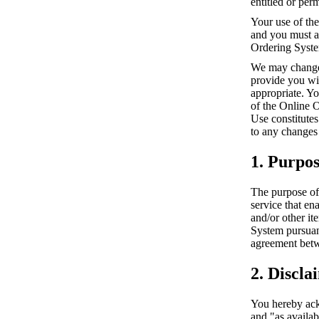
entitled or per
Your use of the
and you must al
Ordering Syst
We may change 
provide you wi
appropriate. Y
of the Online 
Use constitutes
to any changes
1. Purpo
The purpose of 
service that en
and/or other it
System pursuan
agreement betw
2. Discla
You hereby ack
and "as availa