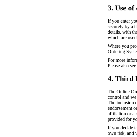
3. Use of
If you enter yo
securely by a 
details, with t
which are used 
Where you prov
Ordering Syste
For more infor
Please also see
4. Third 
The Online Ord
control and we 
The inclusion 
endorsement or 
affiliation or 
provided for y
If you decide t
own risk, and w